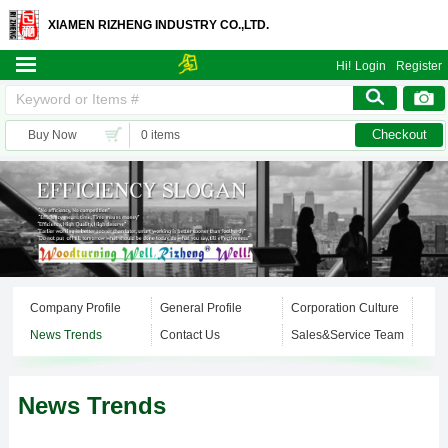
XIAMEN RIZHENG INDUSTRY CO.,LTD.
Hi!
Login
Register
Checkout
Buy Now
0 items
Company Profile
General Profile
Corporation Culture
News Trends
Contact Us
Sales&Service Team
News Trends