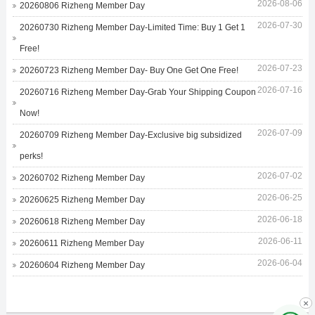
2026-08-06
20260806 Rizheng Member Day
2026-07-30
20260730 Rizheng Member Day-Limited Time: Buy 1 Get 1
Free!
2026-07-23
20260723 Rizheng Member Day- Buy One Get One Free!
2026-07-16
20260716 Rizheng Member Day-Grab Your Shipping Coupon
Now!
2026-07-09
20260709 Rizheng Member Day-Exclusive big subsidized
perks!
2026-07-02
20260702 Rizheng Member Day
2026-06-25
20260625 Rizheng Member Day
2026-06-18
20260618 Rizheng Member Day
2026-06-11
20260611 Rizheng Member Day
2026-06-04
20260604 Rizheng Member Day
×