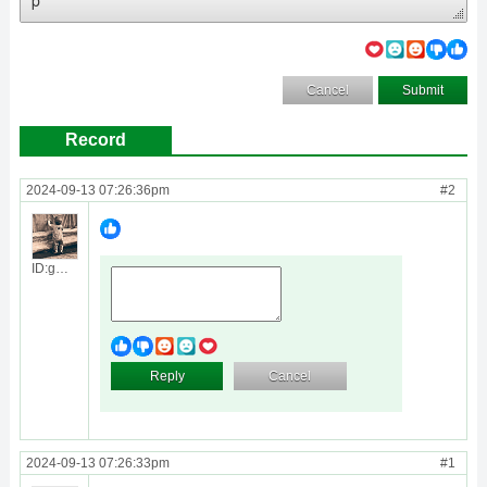
Cancel
Submit
Record
2024-09-13 07:26:36pm
#2
ID:guest
Reply
Cancel
2024-09-13 07:26:33pm
#1