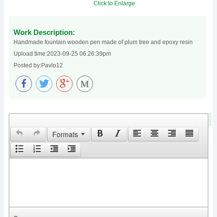
Click to Enlarge
Work Description:
Handmade fountain wooden pen made of plum tree and epoxy resin
Upload time:2023-09-25 06:26:39pm
Posted by:Pavlo12
M
Leave Your Comments
Formats
p