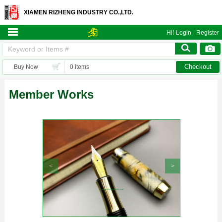
XIAMEN RIZHENG INDUSTRY CO.,LTD.
Hi!
Login
Register
Checkout
Buy Now
0 items
Member Works
<
>