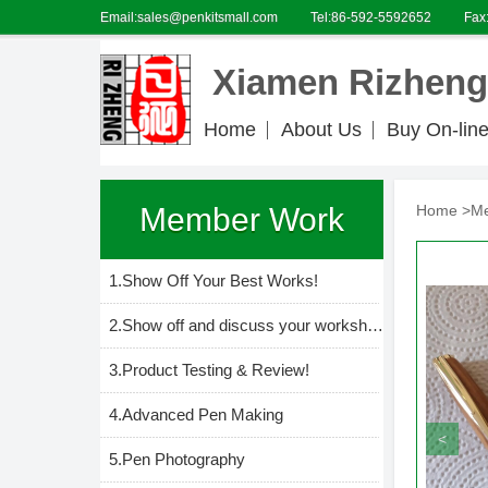
Email:sales@penkitsmall.com
Tel:86-592-5592652
Fax
Xiamen Rizheng 
Home
About Us
Buy On-lin
Member Work
Home >
M
1.Show Off Your Best Works!
2.Show off and discuss your workshop and everything in it.
3.Product Testing & Review!
4.Advanced Pen Making
<
5.Pen Photography