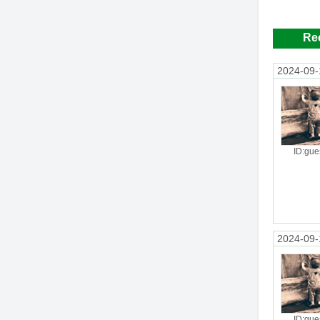
Re
2024-09-
ID:gue
2024-09-
ID:gue