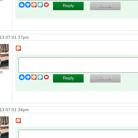
Reply
Cancel
13 07:01:37pm
st
Reply
Cancel
13 07:01:34pm