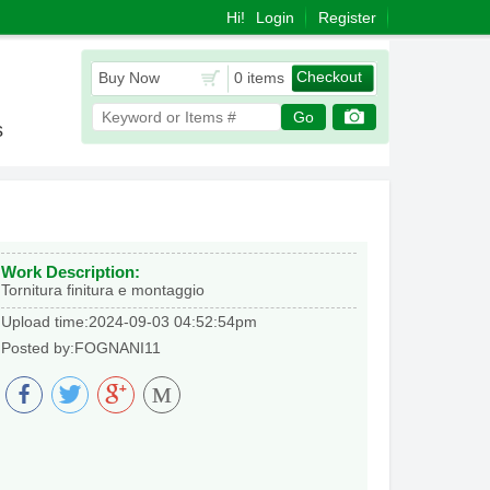
Hi!
Login
Register
Checkout
Buy Now
0 items
Go
s
Work Description:
Tornitura finitura e montaggio
Upload time:2024-09-03 04:52:54pm
Posted by:FOGNANI11
M