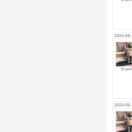
2024-09-
ID:gue
2024-09-