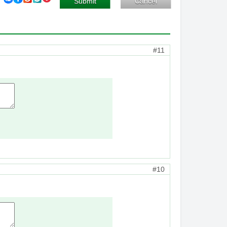
Submit
Cancel
#11
#10