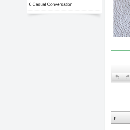
6.Casual Conversation
Leave 
p