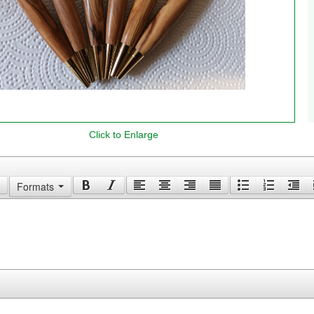
Click to Enlarge
Your Comments
Formats