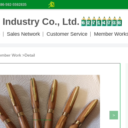
:86-592-5592835
Industry Co., Ltd.
6
2
7
1
4
7
3
8
e
Sales Network
Customer Service
Member Work
ember Work
>Detail
>