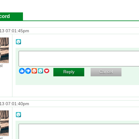
cord
13 07:01:45pm
st
Reply
Cancel
13 07:01:40pm
st