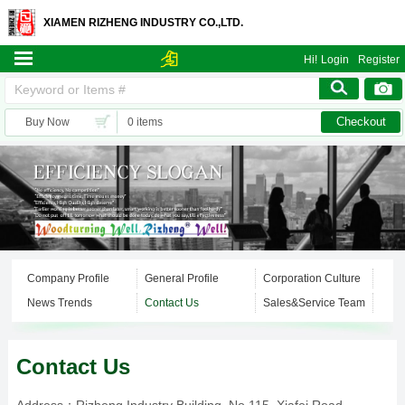
XIAMEN RIZHENG INDUSTRY CO.,LTD.
Hi!
Login
Register
Checkout
Buy Now
0 items
Company Profile
General Profile
Corporation Culture
News Trends
Contact Us
Sales&Service Team
Contact Us