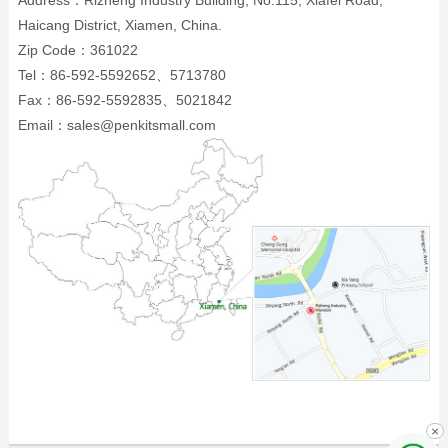
Address：Rizheng Industry Building, No.115, Xiafei Road,
Haicang District, Xiamen, China.
Zip Code：361022
Tel：86-592-5592652、5713780
Fax：86-592-5592835、5021842
Email：sales@penkitsmall.com
×