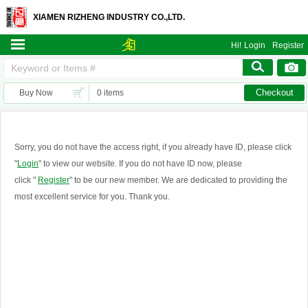
XIAMEN RIZHENG INDUSTRY CO.,LTD.
Hi!
Login
Register
Checkout
Buy Now
0 items
Sorry, you do not have the access right, if you already have ID, please click
"
Login
" to view our website. If you do not have ID now, please
click "
Register
" to be our new member. We are dedicated to providing the
most excellent service for you. Thank you.