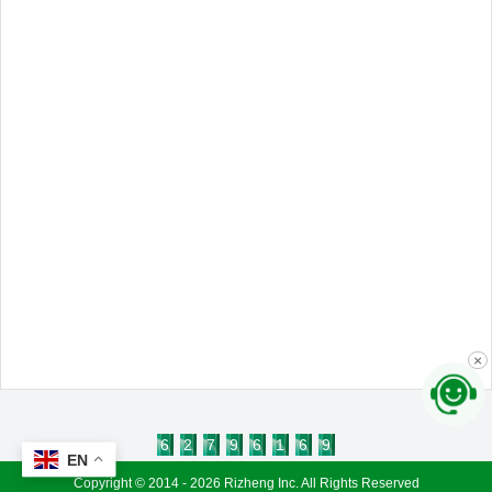
×
6
2
7
9
6
1
6
9
EN
Copyright © 2014 - 2026 Rizheng Inc. All Rights Reserved