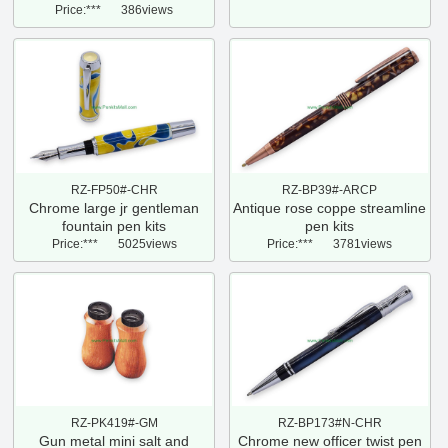
Price:***
386views
RZ-FP50#-CHR
RZ-BP39#-ARCP
Chrome large jr gentleman
Antique rose coppe streamline
fountain pen kits
pen kits
Price:***
5025views
Price:***
3781views
RZ-PK419#-GM
RZ-BP173#N-CHR
Gun metal mini salt and
Chrome new officer twist pen