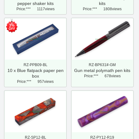
pepper shaker kits
kits
Price:***
1117views
Price:***
1808views
3%
RZ-PPB09-BL
RZ-BP631#-GM
10 x Blue flatpack paper pen
Gun metal polymath pen kits
box
Price:***
678views
Price:***
957views
RZ-SP12-BL
RZ-PY12-R19