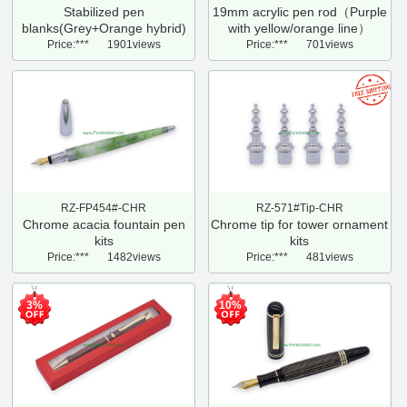
Stabilized pen
19mm acrylic pen rod（Purple
blanks(Grey+Orange hybrid)
with yellow/orange line）
Price:***
1901views
Price:***
701views
RZ-FP454#-CHR
RZ-571#Tip-CHR
Chrome acacia fountain pen
Chrome tip for tower ornament
kits
kits
Price:***
1482views
Price:***
481views
3%
10%