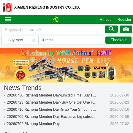
XIAMEN RIZHENG INDUSTRY CO.,LTD.
Hi!
Login
Register
Checkout
Buy Now
0 items
News Trends
20260730 Rizheng Member Day-Limited Time: Buy 1 Get 1 Free!
2026-07-30
20260723 Rizheng Member Day- Buy One Get One Free!
2026-07-23
20260716 Rizheng Member Day-Grab Your Shipping Coupon Now!
2026-07-16
20260709 Rizheng Member Day-Exclusive big subsidized perks!
2026-07-09
20260702 Rizheng Member Day
2026-07-02