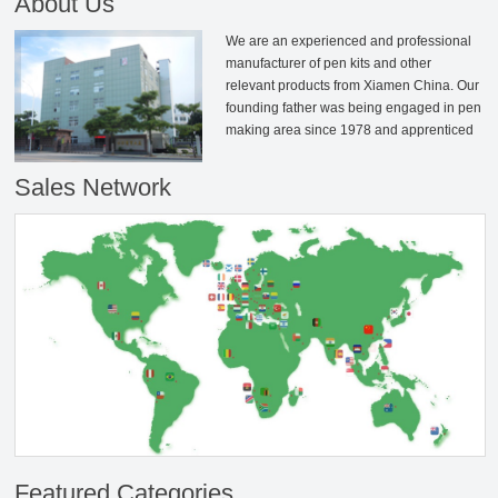
About Us
We are an experienced and professional
manufacturer of pen kits and other
relevant products from Xiamen China. Our
founding father was being engaged in pen
making area since 1978 and apprenticed
to the senior master from Taiwan and then
established Rizheng together. After years
Sales Network
of management and technological
deposition, we have developed into an
industry-leading professional enterprise at
pen-making area. We have our own
factory which over 7000㎡and includes the
independent metal parts machining
centre, plating workshops and sales &
customer service centers. Our main
production equipments are all imported
from Taiwan and Japan; We have various
product types of over 2500 series and
selling well more than 70 countries and
areas. In addition there are over 5000
active customers who are selling our
Featured Categories